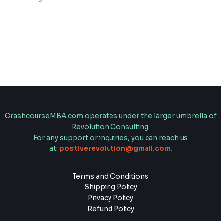
CrashcourseMBA.com operates under the larger umbrella of
Revolution Consulting.
For any support or inquiries, you can reach us
at:
positiverevolution@gmail.com
.
Terms and Conditions
Shipping Policy
Privacy Policy
Refund Policy