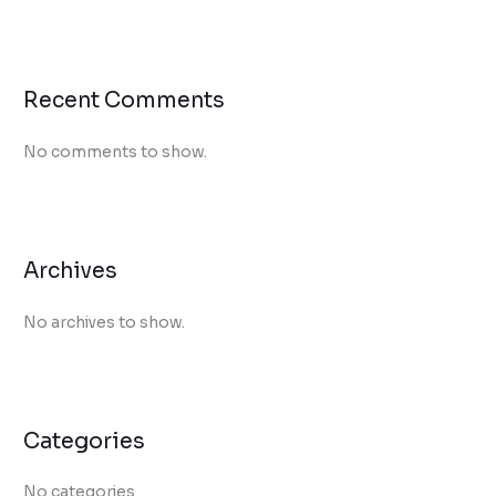
Recent Comments
No comments to show.
Archives
No archives to show.
Categories
No categories