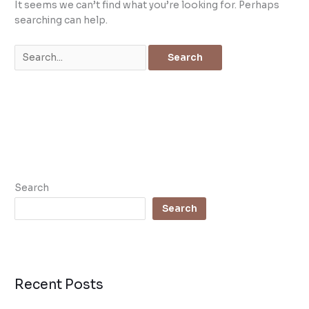
It seems we can’t find what you’re looking for. Perhaps
searching can help.
Search
Search
Recent Posts