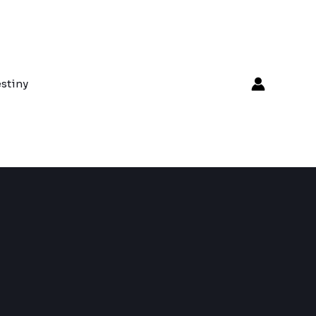
stiny