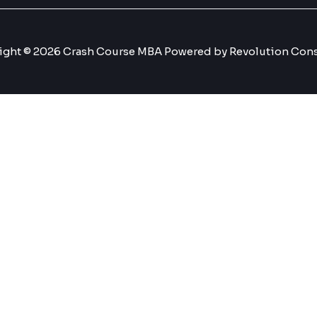
ight © 2026 Crash Course MBA Powered by Revolution Cons