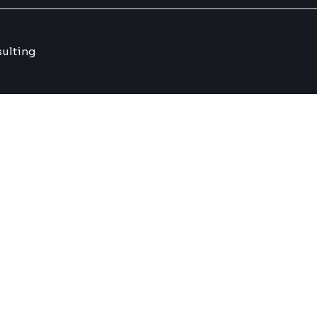
ulting