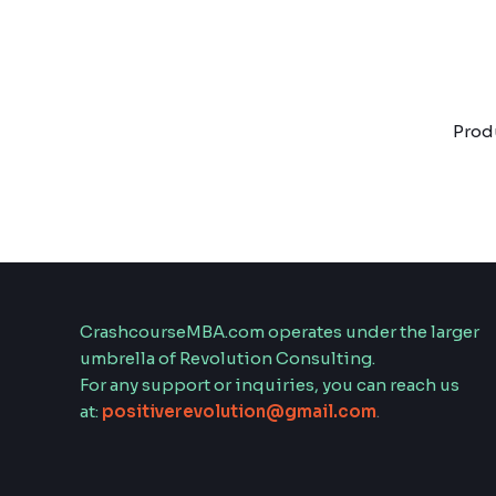
Skip
to
content
Prod
CrashcourseMBA.com operates under the larger
umbrella of Revolution Consulting.
For any support or inquiries, you can reach us
at:
positiverevolution@gmail.com
.