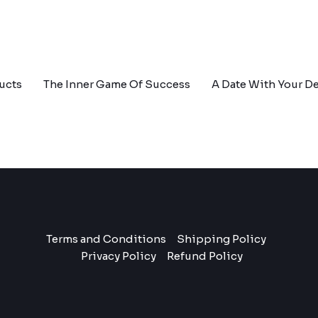
ucts
The Inner Game Of Success
A Date With Your De
Terms and Conditions
Shipping Policy
Privacy Policy
Refund Policy