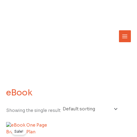
Skip
to
content
eBook
Showing the single result
Original
Current
price
price
Sale!
was:
is: